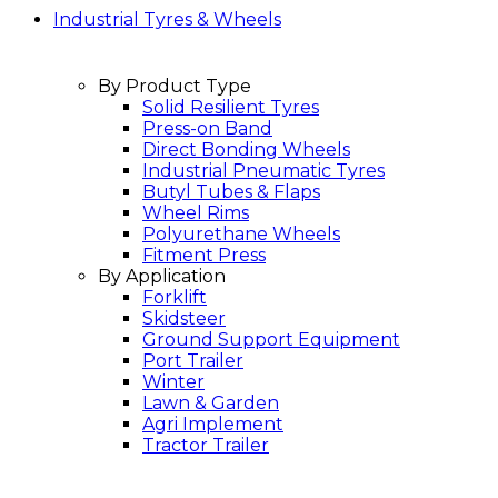
Industrial Tyres & Wheels
By Product Type
Solid Resilient Tyres
Press-on Band
Direct Bonding Wheels
Industrial Pneumatic Tyres
Butyl Tubes & Flaps
Wheel Rims
Polyurethane Wheels
Fitment Press
By Application
Forklift
Skidsteer
Ground Support Equipment
Port Trailer
Winter
Lawn & Garden
Agri Implement
Tractor Trailer