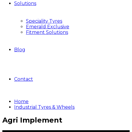
Solutions
Speciality Tyres
Emerald Exclusive
Fitment Solutions
Blog
Contact
Home
Industrial Tyres & Wheels
Agri Implement