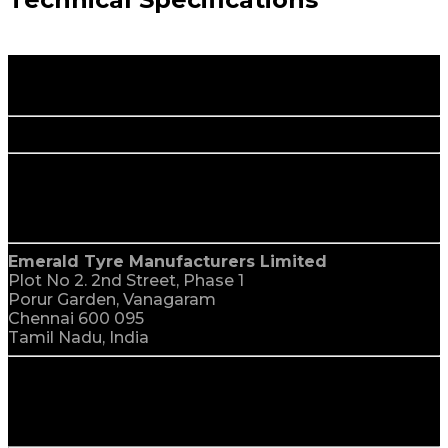
Happy Rolling.
More Savings.
corporate office
India
Emerald Tyre Manufacturers Limited
Plot No 2. 2nd Street, Phase 1
Porur Garden, Vanagaram
Chennai 600 095
Tamil Nadu, India
global reach
We Are Everywhere