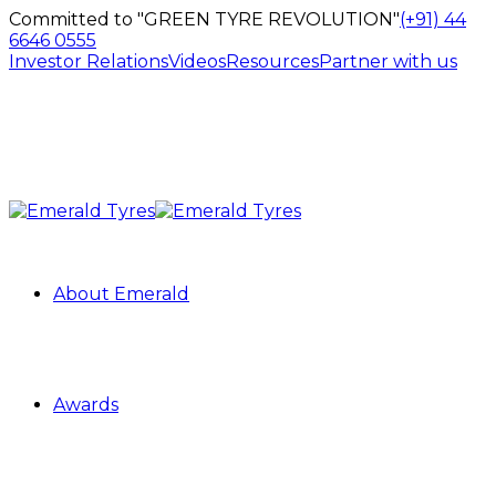
Committed to "GREEN TYRE REVOLUTION"
(+91) 44
6646 0555
Investor Relations
Videos
Resources
Partner with us
About Emerald
Awards