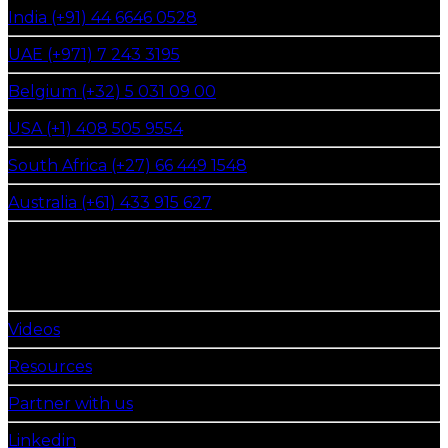
India (+91) 44 6646 0528
UAE (+971) 7 243 3195
Belgium (+32) 5 031 09 00
USA (+1) 408 505 9554
South Africa (+27) 66 449 1548
Australia (+61) 433 915 627
get in touch
Follow Us
Videos
Resources
Partner with us
Linkedin