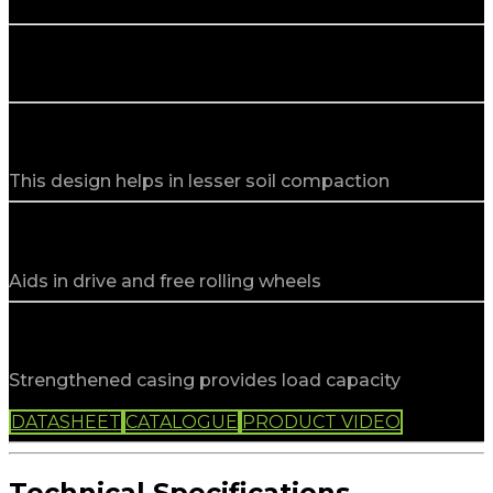
Agri Implement
Low section profile
This design helps in lesser soil compaction
Special design
Aids in drive and free rolling wheels
Higher load capacity
Strengthened casing provides load capacity
PRODUCT INFO
DATASHEET
CATALOGUE
PRODUCT VIDEO
Technical Specifications