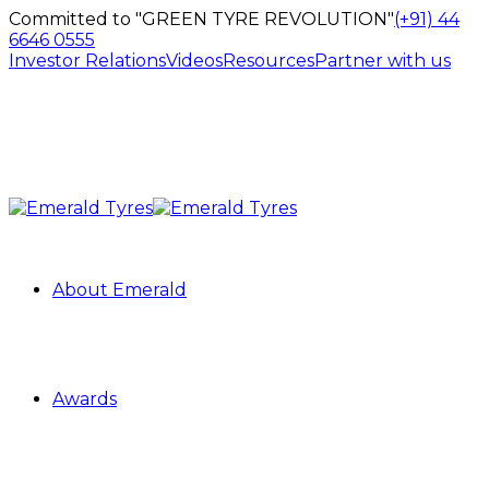
Committed to "GREEN TYRE REVOLUTION"
(+91) 44
6646 0555
Investor Relations
Videos
Resources
Partner with us
About Emerald
Awards