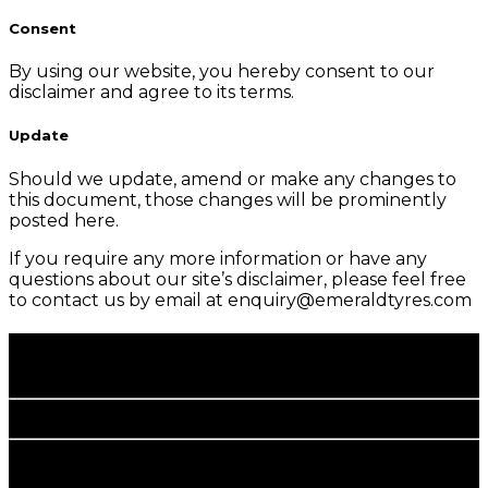
Consent
By using our website, you hereby consent to our
disclaimer and agree to its terms.
Update
Should we update, amend or make any changes to
this document, those changes will be prominently
posted here.
If you require any more information or have any
questions about our site’s disclaimer, please feel free
to contact us by email at enquiry@emeraldtyres.com
Happy Rolling.
More Savings.
corporate office