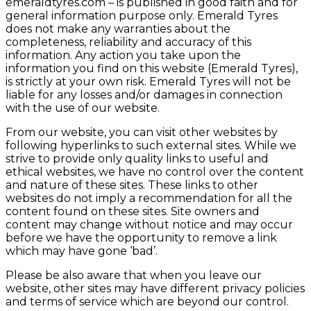
emeraldtyres.com – is published in good faith and for
general information purpose only. Emerald Tyres
does not make any warranties about the
completeness, reliability and accuracy of this
information. Any action you take upon the
information you find on this website (Emerald Tyres),
is strictly at your own risk. Emerald Tyres will not be
liable for any losses and/or damages in connection
with the use of our website.
From our website, you can visit other websites by
following hyperlinks to such external sites. While we
strive to provide only quality links to useful and
ethical websites, we have no control over the content
and nature of these sites. These links to other
websites do not imply a recommendation for all the
content found on these sites. Site owners and
content may change without notice and may occur
before we have the opportunity to remove a link
which may have gone ‘bad’.
Please be also aware that when you leave our
website, other sites may have different privacy policies
and terms of service which are beyond our control.