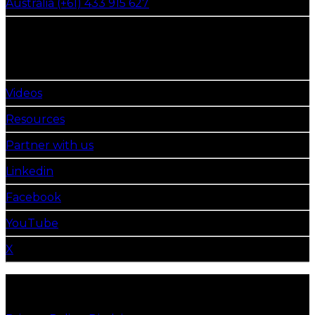
Australia (+61) 433 915 627
get in touch
Follow Us
Videos
Resources
Partner with us
Linkedin
Facebook
YouTube
X
©2026 Emerald Tyre Manufacturers Limited. All
Rights Reserved.