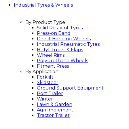
Industrial Tyres & Wheels
By Product Type
Solid Resilient Tyres
Press-on Band
Direct Bonding Wheels
Industrial Pneumatic Tyres
Butyl Tubes & Flaps
Wheel Rims
Polyurethane Wheels
Fitment Press
By Application
Forklift
Skidsteer
Ground Support Equipment
Port Trailer
Winter
Lawn & Garden
Agri Implement
Tractor Trailer