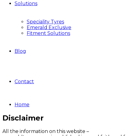
Solutions
Speciality Tyres
Emerald Exclusive
Fitment Solutions
Blog
Contact
Home
Disclaimer
All the information on this website –