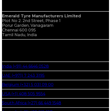
India
Emerald Tyre Manufacturers Limited
Plot No 2. 2nd Street, Phase 1
Porur Garden, Vanagaram
Chennai 600 095
Tamil Nadu, India
global reach
We Are Everywhere
India (+91) 44 6646 0528
UAE (+971) 7 243 3195
Belgium (+32) 5 031 09 00
USA (+1) 408 505 9554
South Africa (+27) 66 449 1548